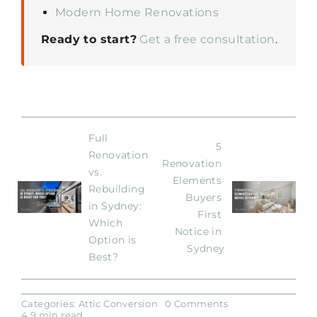
Modern Home Renovations
Ready to start?
Get a free consultation
.
Full 
5 
Renovation 
Renovation 
vs. 
Elements 
Rebuilding 
Buyers 
in Sydney: 
First 
Which 
Notice in 
Option is 
Sydney
Best?
on
Categories:
Attic Conversion
0 Comments
How
4.9 min read