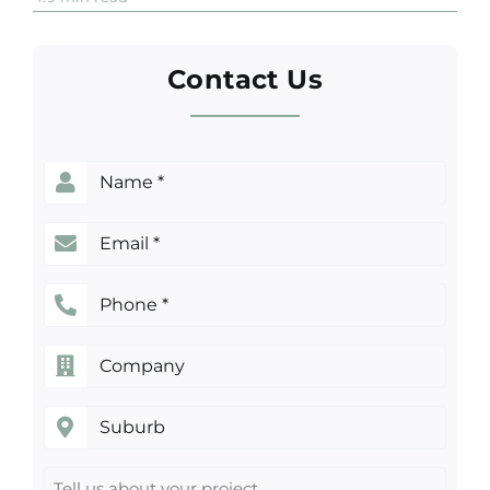
Much
Does
an
Attic
Contact Us
Conversion
in
Sydney
Really
Cost?
Name
(Required)
Email
(Required)
Phone
(Required)
Company
Suburb
Tell