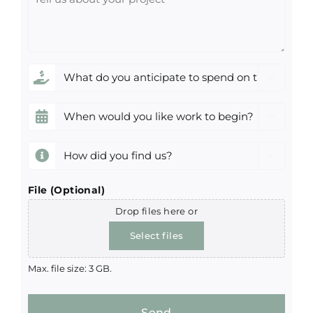
us
about
your
project
What

do
you
When

anticipate
would
to
you
How

spend
like
did
on
work
you
File (Optional)
this
to
find
Drop files here or
project?
begin?
us?
*
Select files
(Required)
(Required)
(Required)
Max. file size: 3 GB.
Send