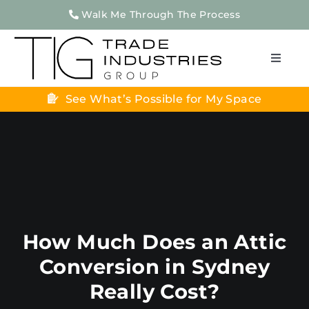
Skip
Walk Me Through The Process
to
content
Toggle
Naviga
See What’s Possible for My Space
Home
About Us
Home Renovations
Apartment Renovations
Projects
How Much Does an Attic
Testimonials
Conversion in Sydney
Contact Us
Really Cost?