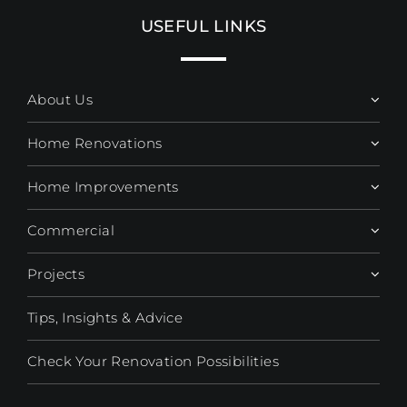
USEFUL LINKS
About Us
Home Renovations
Home Improvements
Commercial
Projects
Tips, Insights & Advice
Check Your Renovation Possibilities