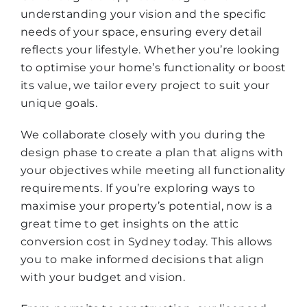
understanding your vision and the specific
needs of your space, ensuring every detail
reflects your lifestyle. Whether you’re looking
to optimise your home’s functionality or boost
its value, we tailor every project to suit your
unique goals.
We collaborate closely with you during the
design phase to create a plan that aligns with
your objectives while meeting all functionality
requirements. If you’re exploring ways to
maximise your property’s potential, now is a
great time to get insights on the attic
conversion cost in Sydney today. This allows
you to make informed decisions that align
with your budget and vision.