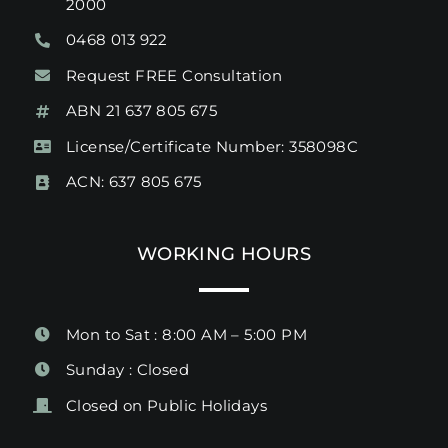
2000
0468 013 922
Request FREE Consultation
ABN 21 637 805 675
License/Certificate Number: 358098C
ACN: 637 805 675
WORKING HOURS
Mon to Sat : 8:00 AM – 5:00 PM
Sunday : Closed
Closed on Public Holidays