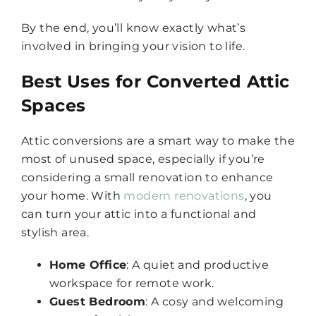
By the end, you’ll know exactly what’s
involved in bringing your vision to life.
Best Uses for Converted Attic
Spaces
Attic conversions are a smart way to make the
most of unused space, especially if you’re
considering a small renovation to enhance
your home. With
modern renovations
, you
can turn your attic into a functional and
stylish area.
Home Office
: A quiet and productive
workspace for remote work.
Guest Bedroom
: A cosy and welcoming