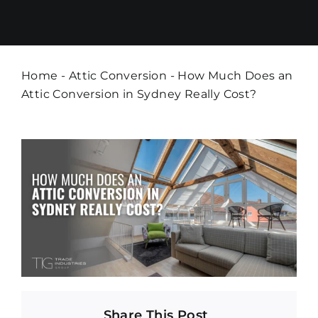
Home
-
Attic Conversion
-
How Much Does an
Attic Conversion in Sydney Really Cost?
Share This Post