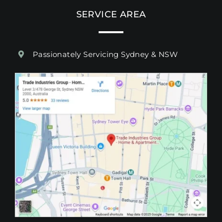
SERVICE AREA
Passionately Servicing Sydney & NSW