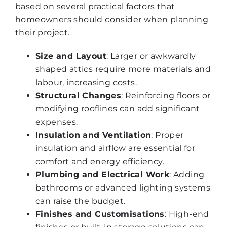
based on several practical factors that
homeowners should consider when planning
their project.
Size and Layout
: Larger or awkwardly
shaped attics require more materials and
labour, increasing costs.
Structural Changes
: Reinforcing floors or
modifying rooflines can add significant
expenses.
Insulation and Ventilation
: Proper
insulation and airflow are essential for
comfort and energy efficiency.
Plumbing and Electrical Work
: Adding
bathrooms or advanced lighting systems
can raise the budget.
Finishes and Customisations
: High-end