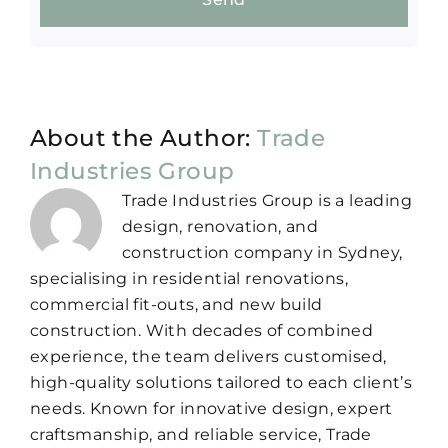
About the Author:
Trade
Industries Group
Trade Industries Group is a leading
design, renovation, and
construction company in Sydney,
specialising in residential renovations,
commercial fit-outs, and new build
construction. With decades of combined
experience, the team delivers customised,
high-quality solutions tailored to each client’s
needs. Known for innovative design, expert
craftsmanship, and reliable service, Trade