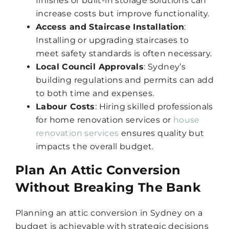
finishes or built-in storage solutions can
increase costs but improve functionality.
Access and Staircase Installation
:
Installing or upgrading staircases to
meet safety standards is often necessary.
Local Council Approvals
: Sydney’s
building regulations and permits can add
to both time and expenses.
Labour Costs
: Hiring skilled professionals
for home renovation services or
house
renovation services
ensures quality but
impacts the overall budget.
Plan An Attic Conversion
Without Breaking The Bank
Planning an attic conversion in Sydney on a
budget is achievable with strategic decisions