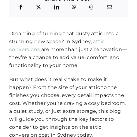
Dreaming of turning that dusty attic into a
stunning new space? In Sydney,
attic
conversions
are more than just a renovation—
they’re a chance to add value, comfort, and
functionality to your home.
But what does it really take to make it
happen? From the size of your attic to the
finishes you choose, every detail impacts the
cost. Whether you’re craving a cosy bedroom,
a quiet study, or just extra storage, this blog
will guide you through the key factors to
consider to get insights on the attic
conversion cost in Sydney today.