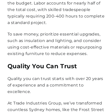
the budget. Labor accounts for nearly half of
the total cost, with skilled tradespeople
typically requiring 200-400 hours to complete
a standard project.
To save money, prioritize essential upgrades,
such as insulation and lighting, and consider
using cost-effective materials or repurposing
existing furniture to reduce expenses.
Quality You Can Trust
Quality you can trust starts with over 20 years
of experience and a commitment to
excellence.
At Trade Industries Group, we’ve transformed
countless Sydney homes, like the Frost Street