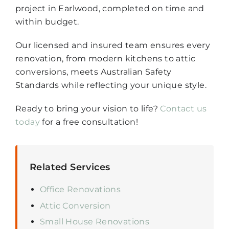
project in Earlwood, completed on time and
within budget.
Our licensed and insured team ensures every
renovation, from modern kitchens to attic
conversions, meets Australian Safety
Standards while reflecting your unique style.
Ready to bring your vision to life?
Contact us
today
for a free consultation!
Related Services
Office Renovations
Attic Conversion
Small House Renovations