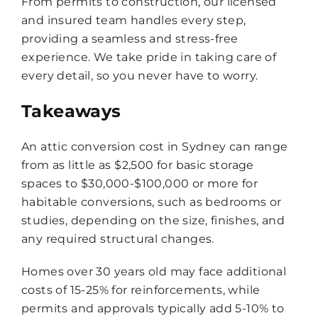
From permits to construction, our licensed
and insured team handles every step,
providing a seamless and stress-free
experience. We take pride in taking care of
every detail, so you never have to worry.
Takeaways
An attic conversion cost in Sydney can range
from as little as $2,500 for basic storage
spaces to $30,000-$100,000 or more for
habitable conversions, such as bedrooms or
studies, depending on the size, finishes, and
any required structural changes.
Homes over 30 years old may face additional
costs of 15-25% for reinforcements, while
permits and approvals typically add 5-10% to