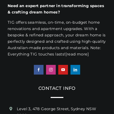
Need an expert partner in transforming spaces
& crafting dream homes?
TIG offers seamless, on-time, on-budget home
renovations and apartment upgrades. With a
bespoke & refined approach, your dream home is
perfectly designed and crafted using high-quality
Australian-made products and materials. Note:
Everything TIG touches lasts!
[read more
]
CONTACT INFO
Level 3, 478 George Street, Sydney NSW