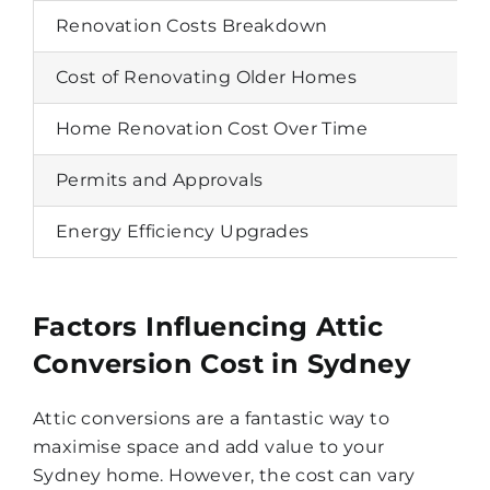
Renovation Costs Breakdown
Cost of Renovating Older Homes
Home Renovation Cost Over Time
Permits and Approvals
Energy Efficiency Upgrades
Factors Influencing Attic
Conversion Cost in Sydney
Attic conversions are a fantastic way to
maximise space and add value to your
Sydney home. However, the cost can vary