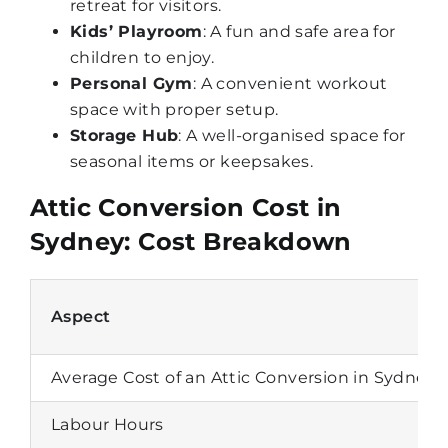
retreat for visitors.
Kids’ Playroom
: A fun and safe area for
children to enjoy.
Personal Gym
: A convenient workout
space with proper setup.
Storage Hub
: A well-organised space for
seasonal items or keepsakes.
Attic Conversion Cost in
Sydney: Cost Breakdown
Aspect
Average Cost of an Attic Conversion in Sydney
Labour Hours