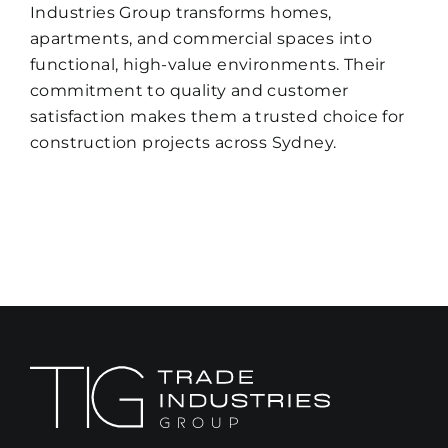
Industries Group transforms homes,
apartments, and commercial spaces into
functional, high-value environments. Their
commitment to quality and customer
satisfaction makes them a trusted choice for
construction projects across Sydney.