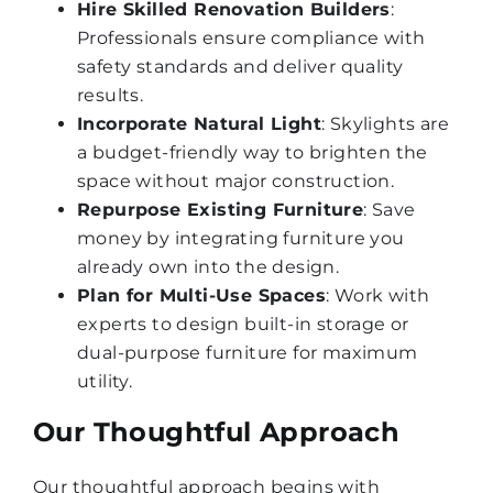
Hire Skilled Renovation Builders
:
Professionals ensure compliance with
safety standards and deliver quality
results.
Incorporate Natural Light
: Skylights are
a budget-friendly way to brighten the
space without major construction.
Repurpose Existing Furniture
: Save
money by integrating furniture you
already own into the design.
Plan for Multi-Use Spaces
: Work with
experts to design built-in storage or
dual-purpose furniture for maximum
utility.
Our Thoughtful Approach
Our thoughtful approach begins with