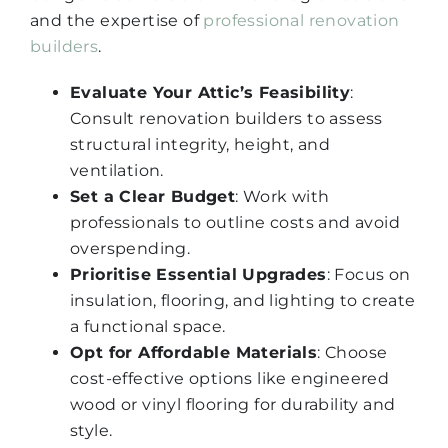
and the expertise of
professional renovation
builders
.
Evaluate Your Attic’s Feasibility
:
Consult renovation builders to assess
structural integrity, height, and
ventilation.
Set a Clear Budget
: Work with
professionals to outline costs and avoid
overspending.
Prioritise Essential Upgrades
: Focus on
insulation, flooring, and lighting to create
a functional space.
Opt for Affordable Materials
: Choose
cost-effective options like engineered
wood or vinyl flooring for durability and
style.