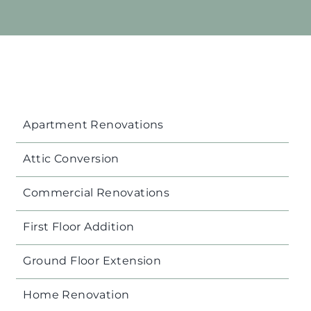
Apartment Renovations
Attic Conversion
Commercial Renovations
First Floor Addition
Ground Floor Extension
Home Renovation