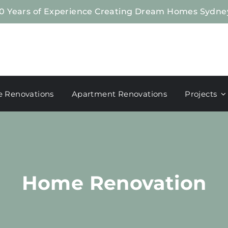
0 Years of Experience Creating Dream Homes Sydne
 Renovations
Apartment Renovations
Projects
Home Renovation