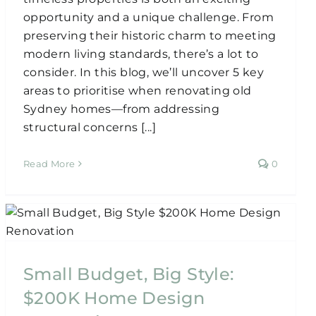
opportunity and a unique challenge. From
preserving their historic charm to meeting
modern living standards, there’s a lot to
consider. In this blog, we’ll uncover 5 key
areas to prioritise when renovating old
Sydney homes—from addressing
structural concerns [...]
Read More
0
Small Budget, Big Style:
$200K Home Design