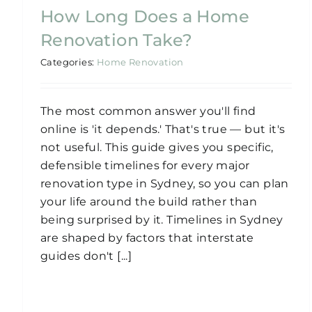
How Long Does a Home
Renovation Take?
Categories:
Home Renovation
The most common answer you'll find
online is 'it depends.' That's true — but it's
not useful. This guide gives you specific,
defensible timelines for every major
renovation type in Sydney, so you can plan
your life around the build rather than
being surprised by it. Timelines in Sydney
are shaped by factors that interstate
guides don't [...]