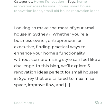
Categories:
Home Renovation
|
Tags:
home
renovation ideas for small house
,
small house
renovation ideas
,
small old house renovation ideas
Looking to make the most of your small
house in Sydney? Whether you’re a
business owner, entrepreneur, or
executive, finding practical ways to
enhance your home’s functionality
without compromising style can feel like a
challenge. In this blog, we’ll explore 5
renovation ideas perfect for small houses
in Sydney that are tailored to maximise
space, improve flow, and [...]
Read More
0