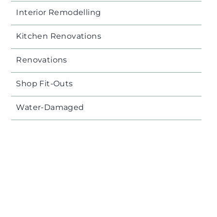
Interior Remodelling
Kitchen Renovations
Renovations
Shop Fit-Outs
Water-Damaged