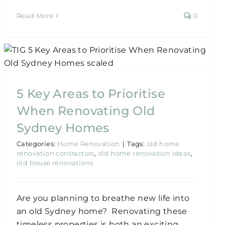
Read More
0
5 Key Areas to Prioritise
When Renovating Old
Sydney Homes
Categories:
Home Renovation
|
Tags:
old home
renovation contractors
,
old home renovation ideas
,
old house renovations
Are you planning to breathe new life into
an old Sydney home? Renovating these
timeless properties is both an exciting