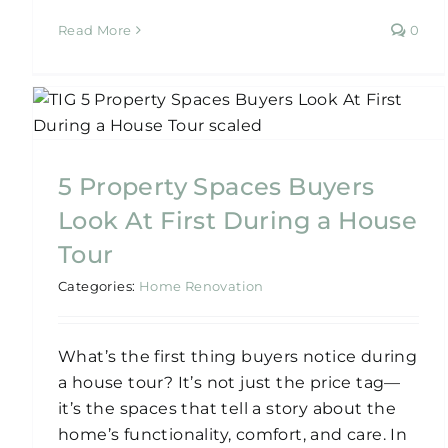
Read More
0
5 Key Areas to Prioritise
When Renovating Old
Sydney Homes
5 Property Spaces Buyers
Home Renovation
Look At First During a House
Tour
Categories:
Home Renovation
What’s the first thing buyers notice during
a house tour? It’s not just the price tag—
it’s the spaces that tell a story about the
home’s functionality, comfort, and care. In