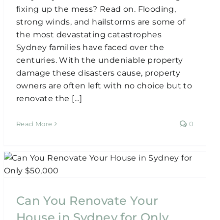
fixing up the mess? Read on. Flooding,
strong winds, and hailstorms are some of
the most devastating catastrophes
Sydney families have faced over the
centuries. With the undeniable property
damage these disasters cause, property
owners are often left with no choice but to
renovate the [...]
Read More
0
Can You Renovate Your
House in Sydney for Only