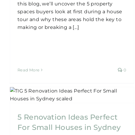
this blog, we’ll uncover the 5 property
spaces buyers look at first during a house
tour and why these areas hold the key to
making or breaking a [...]
Read More
0
Small Budget, Big Style:
$200K Home Design
y
Renovation
5 Renovation Ideas Perfect
Home Renovation
For Small Houses in Sydney