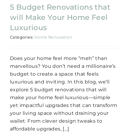
5 Budget Renovations that
will Make Your Home Feel
Luxurious
Categories:
Home Renovation
Does your home feel more “meh” than
marvellous? You don’t need a millionaire’s
budget to create a space that feels
luxurious and inviting. In this blog, we’ll
explore 5 budget renovations that will
make your home feel luxurious—simple
yet impactful upgrades that can transform
your living space without draining your
wallet. From clever design tweaks to
affordable upgrades, [...]