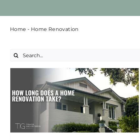
Home
-
Home Renovation
Search
for:
5 Budget Renovations that
will Make Your Home Feel
Luxurious
Home Renovation