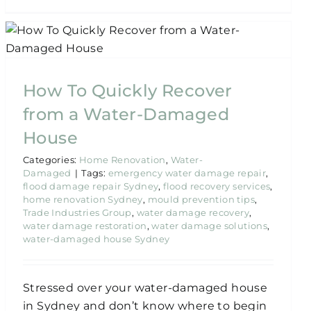
How To Quickly Recover
from a Water-Damaged
House
Categories:
Home Renovation
,
Water-
Damaged
|
Tags:
emergency water damage repair
,
flood damage repair Sydney
,
flood recovery services
,
home renovation Sydney
,
mould prevention tips
,
Trade Industries Group
,
water damage recovery
,
water damage restoration
,
water damage solutions
,
water-damaged house Sydney
Stressed over your water-damaged house
in Sydney and don’t know where to begin