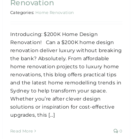
Renovation
Categories:
Home Renovation
Introducing: $200K Home Design
Renovation! Can a $200K home design
renovation deliver luxury without breaking
the bank? Absolutely. From affordable
home renovation projects to luxury home
renovations, this blog offers practical tips
and the latest home remodelling trends in
Sydney to help transform your space.
Whether you’re after clever design
solutions or inspiration for cost-effective
upgrades, this [...]
Read More
0