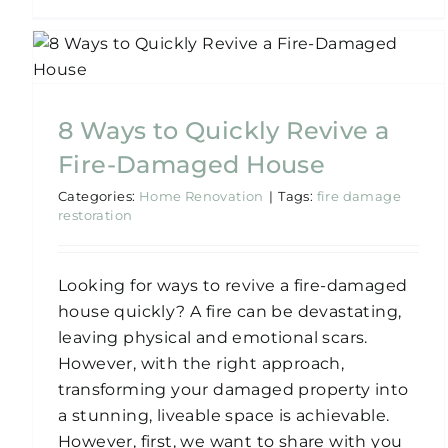
How To Quickly Recover
from a Water-Damaged
House
8 Ways to Quickly Revive a
Home Renovation
Water-Damaged
Fire-Damaged House
Categories:
Home Renovation
|
Tags:
fire damage
restoration
Looking for ways to revive a fire-damaged
house quickly? A fire can be devastating,
leaving physical and emotional scars.
However, with the right approach,
transforming your damaged property into
a stunning, liveable space is achievable.
However, first, we want to share with you