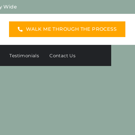
y Wide
WALK ME THROUGH THE PROCESS
Testimonials
Contact Us