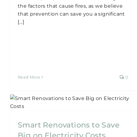
the factors that cause fires, as we believe
that prevention can save you a significant
[...]
Read More
0
Can You Renovate Your
House in Sydney for Only
$50,000?
Smart Renovations to Save
Home Renovation
Big on Electricity Costs