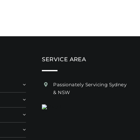
SERVICE AREA
Passionately Servicing Sydney
& NSW