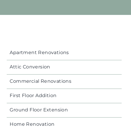
Apartment Renovations
Attic Conversion
Commercial Renovations
First Floor Addition
Ground Floor Extension
Home Renovation