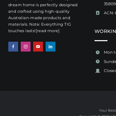
3580
dream home is perfectly designed
and crafted using high-quality
ACN: 
Australian-made products and
materials. Note: Everything TIG
touches lasts!
[read more
]
WORKIN
Mon t
Sunda
Close
Your Bes