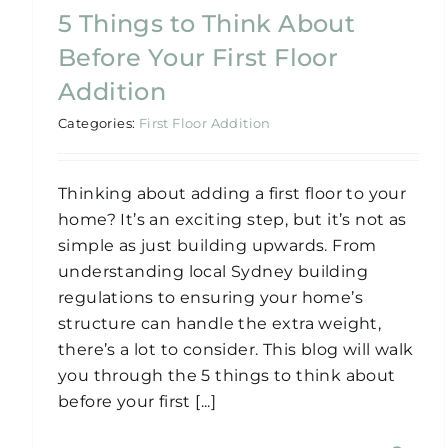
5 Things to Think About
Before Your First Floor
Addition
Categories:
First Floor Addition
Thinking about adding a first floor to your
home? It’s an exciting step, but it’s not as
simple as just building upwards. From
understanding local Sydney building
regulations to ensuring your home’s
structure can handle the extra weight,
there’s a lot to consider. This blog will walk
you through the 5 things to think about
before your first [...]