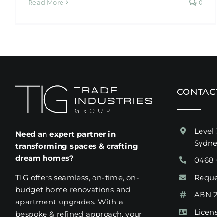
Read More
0
CONTAC
Level 
Need an expert partner in
Sydn
transforming spaces & crafting
dream homes?
0468 
Reque
TIG offers seamless, on-time, on-
budget home renovations and
ABN 2
apartment upgrades. With a
Licen
bespoke & refined approach, your