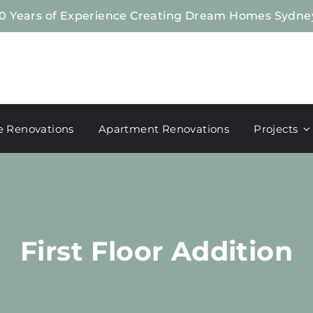
0 Years of Experience Creating Dream Homes Sydne
 Renovations
Apartment Renovations
Projects
First Floor Addition