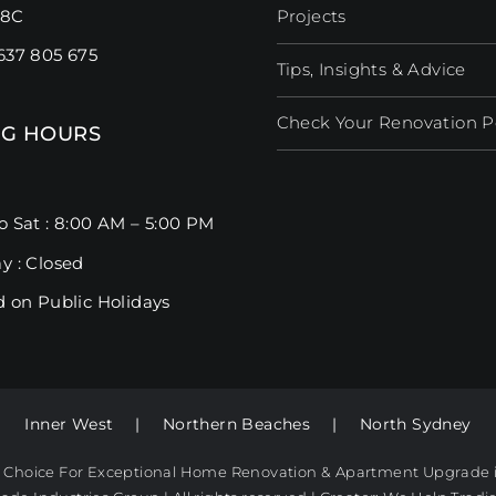
98C
Projects
637 805 675
Tips, Insights & Advice
Check Your Renovation Pos
G HOURS
o Sat : 8:00 AM – 5:00 PM
y : Closed
d on Public Holidays
Inner West
|
Northern Beaches
|
North Sydney
t Choice For Exceptional Home Renovation & Apartment Upgrade 