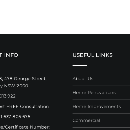
T INFO
USEFUL LINKS
3, 478 George Street,
About Us
ey NSW 2000
Home Renovations
013 922
st FREE Consultation
Home Improvements
1 637 805 675
Commercial
se/Certificate Number: