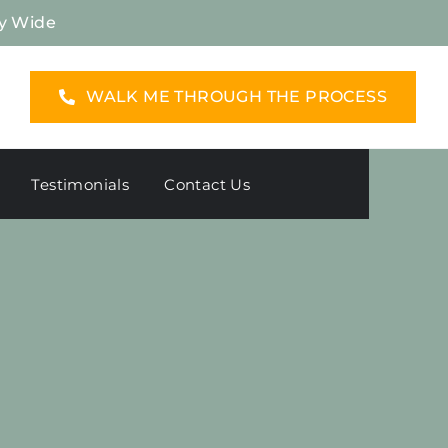
y Wide
WALK ME THROUGH THE PROCESS
Testimonials
Contact Us