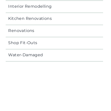
Interior Remodelling
Kitchen Renovations
Renovations
Shop Fit-Outs
Water-Damaged