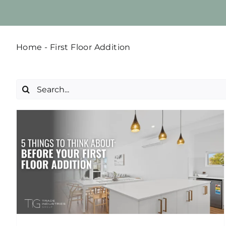
Home
-
First Floor Addition
Search
for: