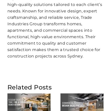
high-quality solutions tailored to each client’s
needs. Known for innovative design, expert
craftsmanship, and reliable service, Trade
Industries Group transforms homes,
apartments, and commercial spaces into
functional, high-value environments. Their
commitment to quality and customer
satisfaction makes them a trusted choice for
construction projects across Sydney.
Smart
Related Posts
Commercial
Features
Interior
to Add to
a
Design
Your 2025