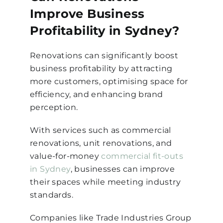
Improve Business
Profitability in Sydney?
Renovations can significantly boost
business profitability by attracting
more customers, optimising space for
efficiency, and enhancing brand
perception.
With services such as commercial
renovations, unit renovations, and
value-for-money
commercial fit-outs
in Sydney
, businesses can improve
their spaces while meeting industry
standards.
Companies like Trade Industries Group