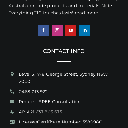
Australian-made products and materials. Note:
Everything TIG touches lasts!
[read more
]
CONTACT INFO
Level 3, 478 George Street, Sydney NSW
2000
0468 013 922
Request FREE Consultation
ABN 21 637 805 675
License/Certificate Number: 358098C