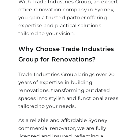
With Trade Industries Group, an expert
office renovation company in Sydney,
you gain a trusted partner offering
expertise and practical solutions
tailored to your vision.
Why Choose Trade Industries
Group for Renovations?
Trade Industries Group brings over 20
years of expertise in building
renovations, transforming outdated
spaces into stylish and functional areas
tailored to your needs.
As a reliable and affordable Sydney
commercial renovator, we are fully
licensed and insured, reflecting a