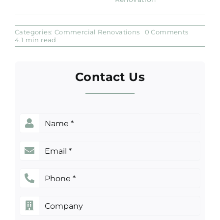
on
Categories:
Commercial Renovations
0 Comments
Tips
4.1 min read
to
Find
Affordabl
Commerc
Contact Us
Renovati
Services
in
Sydney
Name
(Required)
Email
(Required)
Phone
(Required)
Company