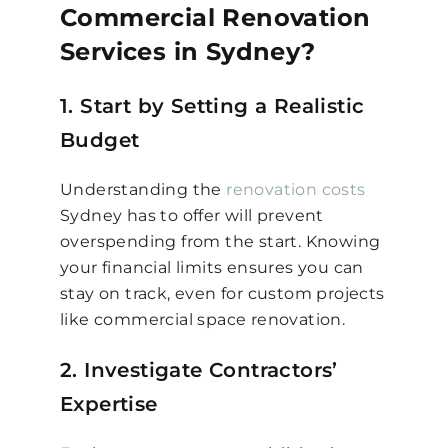
Commercial Renovation
Services in Sydney?
1. Start by Setting a Realistic
Budget
Understanding the
renovation costs
Sydney has to offer will prevent
overspending from the start. Knowing
your financial limits ensures you can
stay on track, even for custom projects
like commercial space renovation.
2. Investigate Contractors’
Expertise