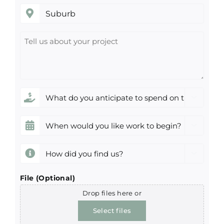
Suburb
Tell
us
about
your
project
What

do
you
When

anticipate
would
to
you
How

spend
like
did
on
work
you
File (Optional)
this
to
find
Drop files here or
project?
begin?
us?
*
Select files
(Required)
(Required)
(Required)