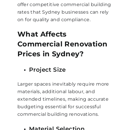
offer competitive commercial building
rates that Sydney businesses can rely
on for quality and compliance.
What Affects
Commercial Renovation
Prices in Sydney?
Project Size
Larger spaces inevitably require more
materials, additional labour, and
extended timelines, making accurate
budgeting essential for successful
commercial building renovations.
Material Selection