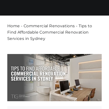
Home
-
Commercial Renovations
-
Tips to
Find Affordable Commercial Renovation
Services in Sydney