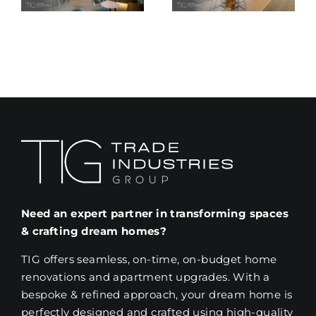
al
Ideas for
Commercia
on
2025
Renovation
Project
Need an expert partner in transforming spaces
& crafting dream homes?
TIG offers seamless, on-time, on-budget home
renovations and apartment upgrades. With a
bespoke & refined approach, your dream home is
perfectly designed and crafted using high-quality