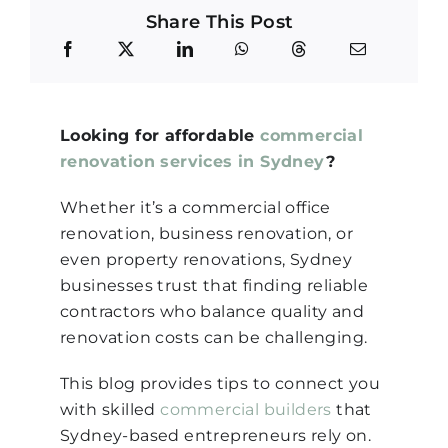
Share This Post
Looking for affordable
commercial
renovation services in Sydney
?
Whether it’s a commercial office
renovation, business renovation, or
even property renovations, Sydney
businesses trust that finding reliable
contractors who balance quality and
renovation costs can be challenging.
This blog provides tips to connect you
with skilled
commercial builders
that
Sydney-based entrepreneurs rely on.