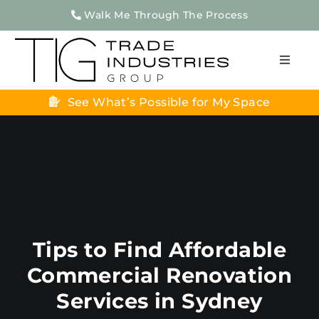
Skip
Walk Me Through The Process
to
content
Toggle
Naviga
See What’s Possible for My Space
Home
About Us
Home Renovations
Apartment Renovations
Projects
Tips to Find Affordable
Testimonials
Commercial Renovation
Contact Us
Services in Sydney