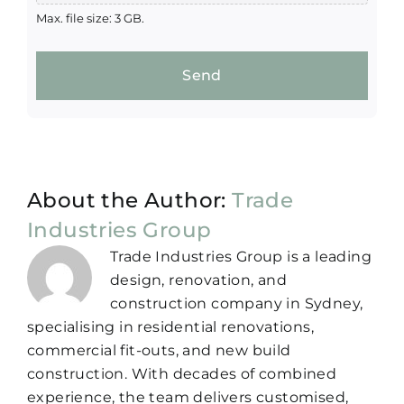
Max. file size: 3 GB.
Send
About the Author:
Trade
Industries Group
Trade Industries Group is a leading
design, renovation, and
construction company in Sydney,
specialising in residential renovations,
commercial fit-outs, and new build
construction. With decades of combined
experience, the team delivers customised,