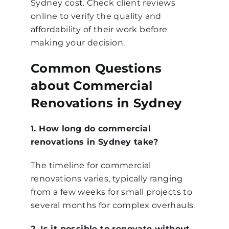
Sydney cost. Check client reviews
online to verify the quality and
affordability of their work before
making your decision.
Common Questions
about Commercial
Renovations in Sydney
1. How long do commercial
renovations in Sydney take?
The timeline for commercial
renovations varies, typically ranging
from a few weeks for small projects to
several months for complex overhauls.
2. Is it possible to renovate without