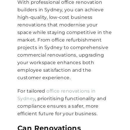
With professional office renovation
builders in Sydney, you can achieve
high-quality, low-cost business
renovations that modernise your
space while staying competitive in the
market. From office refurbishment
projects in Sydney to comprehensive
commercial renovations, upgrading
your workspace enhances both
employee satisfaction and the
customer experience.
For tailored
office renovations in
Sydney
, prioritising functionality and
compliance ensures a safer, more
efficient future for your business.
Can Renovations