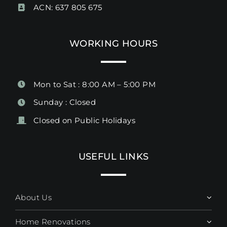
ACN: 637 805 675
WORKING HOURS
Mon to Sat : 8:00 AM – 5:00 PM
Sunday : Closed
Closed on Public Holidays
USEFUL LINKS
About Us
Home Renovations