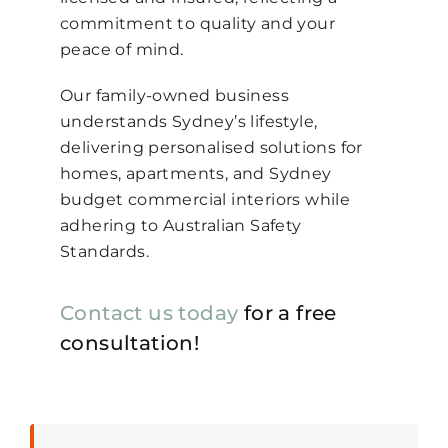
commitment to quality and your
peace of mind.
Our family-owned business
understands Sydney’s lifestyle,
delivering personalised solutions for
homes, apartments, and Sydney
budget commercial interiors while
adhering to Australian Safety
Standards.
Contact us today
for a free
consultation!