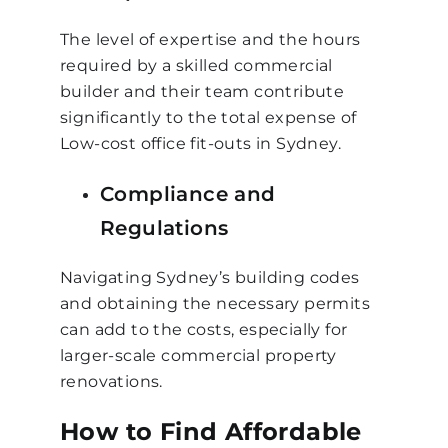
The level of expertise and the hours
required by a skilled commercial
builder and their team contribute
significantly to the total expense of
Low-cost office fit-outs in Sydney.
Compliance and
Regulations
Navigating Sydney’s building codes
and obtaining the necessary permits
can add to the costs, especially for
larger-scale commercial property
renovations.
How to Find Affordable