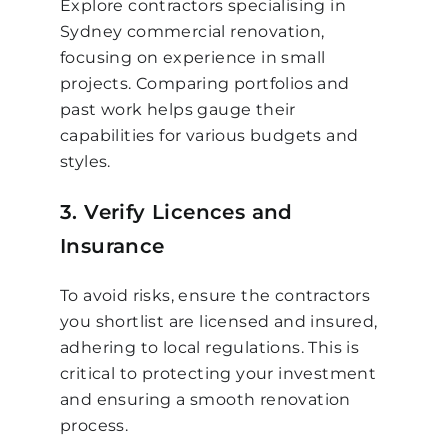
Explore contractors specialising in
Sydney commercial renovation,
focusing on experience in small
projects. Comparing portfolios and
past work helps gauge their
capabilities for various budgets and
styles.
3. Verify Licences and
Insurance
To avoid risks, ensure the contractors
you shortlist are licensed and insured,
adhering to local regulations. This is
critical to protecting your investment
and ensuring a smooth renovation
process.