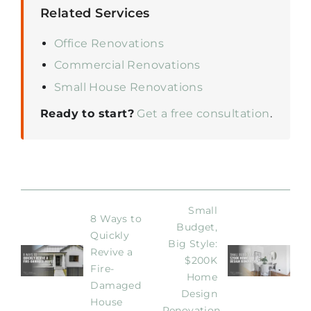
Related Services
Office Renovations
Commercial Renovations
Small House Renovations
Ready to start?
Get a free consultation
.
Small 
8 Ways to 
Budget, 
Quickly 
Big Style: 
Revive a 
$200K 
Fire-
Home 
Damaged 
Design 
House
Renovation