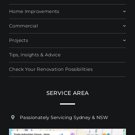
Home Improvements
Commercial
Projects
Tips, Insights & Advice
Check Your Renovation Possibilities
SERVICE AREA
Passionately Servicing Sydney & NSW