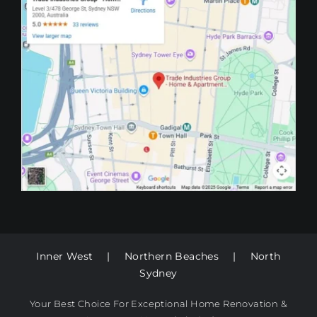
Inner West
|
Northern Beaches
|
North
Sydney
Your Best Choice For Exceptional Home Renovation &