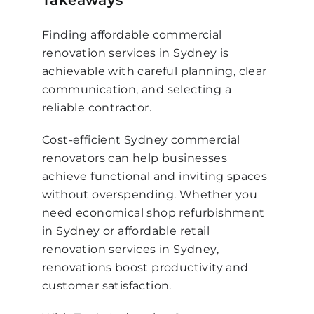
Takeaways
Finding affordable commercial
renovation services in Sydney is
achievable with careful planning, clear
communication, and selecting a
reliable contractor.
Cost-efficient Sydney commercial
renovators can help businesses
achieve functional and inviting spaces
without overspending. Whether you
need economical shop refurbishment
in Sydney or affordable retail
renovation services in Sydney,
renovations boost productivity and
customer satisfaction.