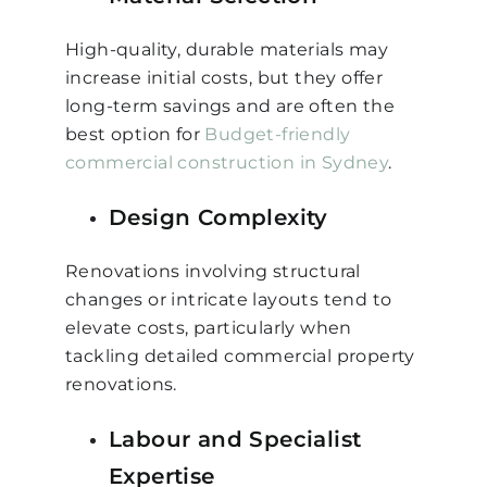
High-quality, durable materials may
increase initial costs, but they offer
long-term savings and are often the
best option for
Budget-friendly
commercial construction in Sydney
.
Design Complexity
Renovations involving structural
changes or intricate layouts tend to
elevate costs, particularly when
tackling detailed commercial property
renovations.
Labour and Specialist
Expertise