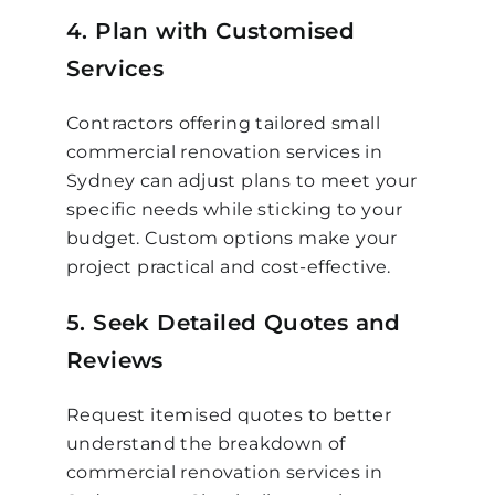
4. Plan with Customised
Services
Contractors offering tailored small
commercial renovation services in
Sydney can adjust plans to meet your
specific needs while sticking to your
budget. Custom options make your
project practical and cost-effective.
5. Seek Detailed Quotes and
Reviews
Request itemised quotes to better
understand the breakdown of
commercial renovation services in