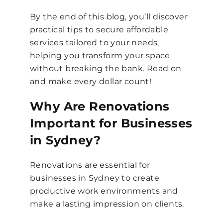
By the end of this blog, you’ll discover
practical tips to secure affordable
services tailored to your needs,
helping you transform your space
without breaking the bank. Read on
and make every dollar count!
Why Are Renovations
Important for Businesses
in Sydney?
Renovations are essential for
businesses in Sydney to create
productive work environments and
make a lasting impression on clients.