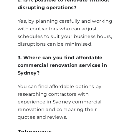
disrupting operations?
Yes, by planning carefully and working
with contractors who can adjust
schedules to suit your business hours,
disruptions can be minimised.
3. Where can you find affordable
commercial renovation services in
Sydney?
You can find affordable options by
researching contractors with
experience in Sydney commercial
renovation and comparing their
quotes and reviews.