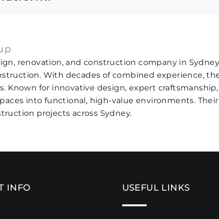
oup
sign, renovation, and construction company in Sydney, 
nstruction. With decades of combined experience, the
ds. Known for innovative design, expert craftsmanship,
aces into functional, high-value environments. The
truction projects across Sydney.
T INFO
USEFUL LINKS