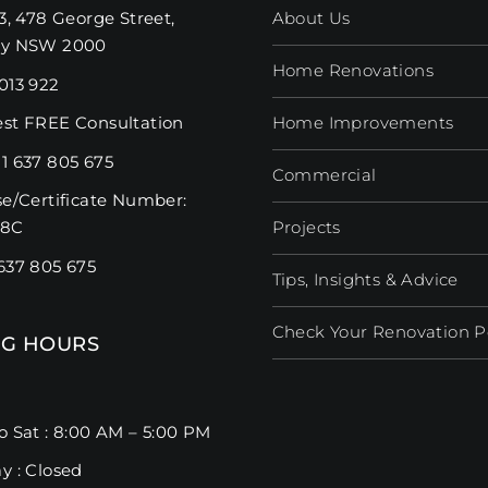
3, 478 George Street,
About Us
ey NSW 2000
Home Renovations
013 922
st FREE Consultation
Home Improvements
1 637 805 675
Commercial
se/Certificate Number:
98C
Projects
637 805 675
Tips, Insights & Advice
Check Your Renovation Pos
G HOURS
o Sat : 8:00 AM – 5:00 PM
y : Closed