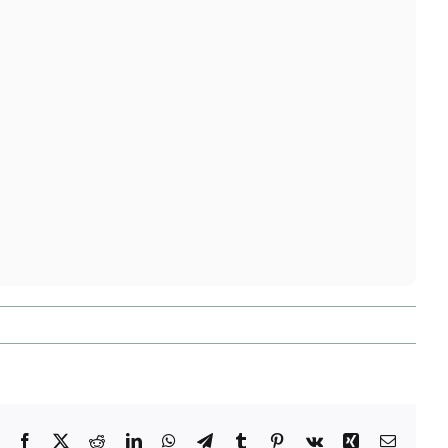
Facebook
X
Reddit
LinkedIn
WhatsApp
Telegram
Tumblr
Pinterest
Vk
Xing
Email