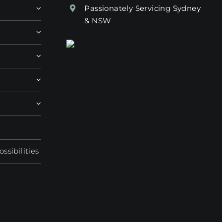
Passionately Servicing Sydney
& NSW
sibilities