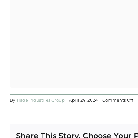
o
By
Trade Industries Group
|
April 24, 2024
|
Comments Off
Ar
Al
R
Share This Story, Choose Your 