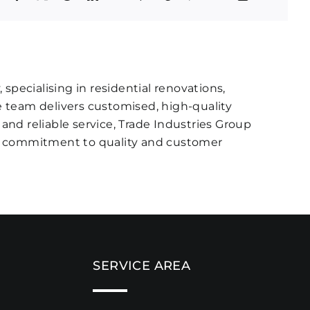
specialising in residential renovations,
 team delivers customised, high-quality
 and reliable service, Trade Industries Group
ir commitment to quality and customer
SERVICE AREA