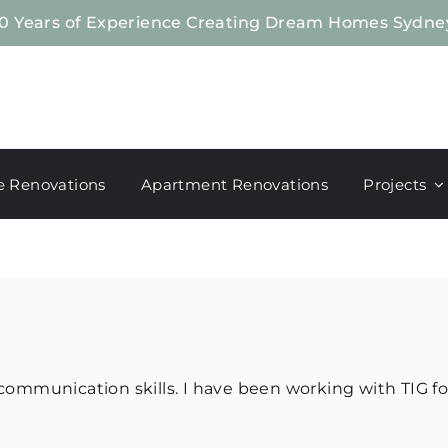
0 Years of Experience Creating Dream Homes Sydne
 Renovations
Apartment Renovations
Projects
ommunication skills. I have been working with TIG fo