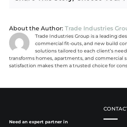
About the Author:
Trade Industries Gr
Trade Industries Group is a leading de
commercial fit-outs, and new build co
solutions tailored to each client’s nee
transforms homes, apartments, and commercial sp
satisfaction makes them a trusted choice for cons
CONTAC
Need an expert partner in