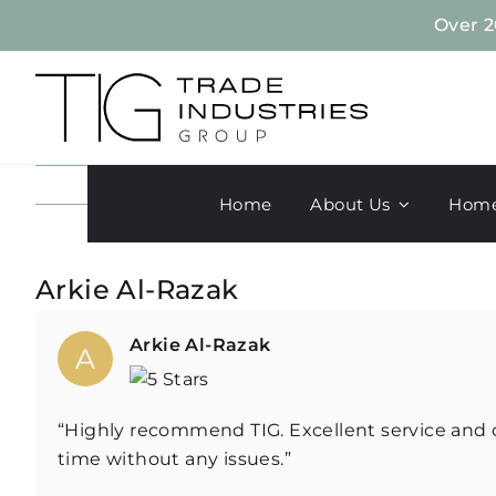
Skip
Over 2
to
content
Home
About Us
Home
Arkie Al-Razak
Arkie Al-Razak
A
“Highly recommend TIG. Excellent service and c
time without any issues.”