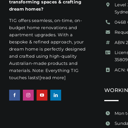
transforming spaces & crafting
Level 
dream homes?
Sydn
TIG offers seamless, on-time, on-
0468 
budget home renovations and
Reque
apartment upgrades. With a
bespoke & refined approach, your
ABN 2
dream home is perfectly designed
Licen
and crafted using high-quality
3580
Australian-made products and
ACN: 
materials. Note: Everything TIG
touches lasts!
[read more
]
WORKIN
Mon t
Sunda