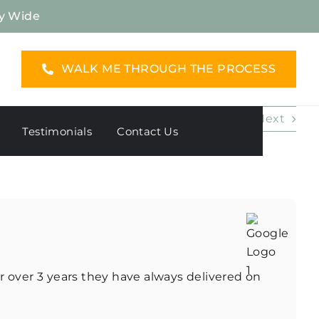
y Wide
WALK ME THROUGH THE PROCESS
Previous
Next
Testimonials
Contact Us
r over 3 years they have always delivered on